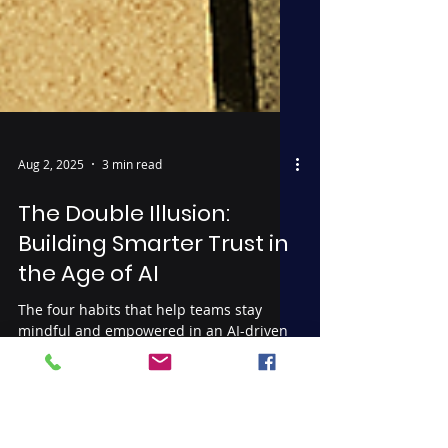
Aug 2, 2025
3 min read
The Double Illusion:
Building Smarter Trust in
the Age of AI
The four habits that help teams stay
mindful and empowered in an AI-driven