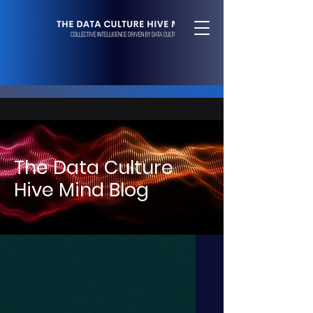
The Data Culture
Hive Mind Blog