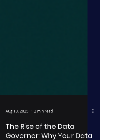
Aug 13, 2025
2 min read