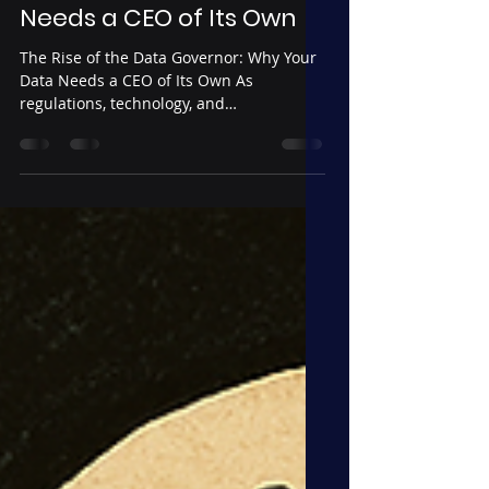
The Rise of the Data
Governor: Why Your Data
Needs a CEO of Its Own
The Rise of the Data Governor: Why Your
Data Needs a CEO of Its Own As
regulations, technology, and
interdependencies grow more complex,
data governance has reached the same
level of strategic importance as finance,
security, and legal. The Data Governor is
a business-embedded leader who
bridges operations and technology,
ensuring data is trustworthy, AI-ready,
and aligned with corporate strategy. This
role transforms governance from a
compliance burden into a competitive
adv