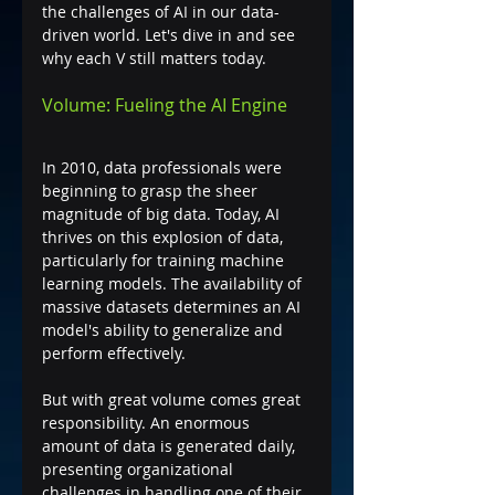
the challenges of AI in our data-
driven world. Let's dive in and see 
why each V still matters today.
Volume: Fueling the AI Engine
In 2010, data professionals were 
beginning to grasp the sheer 
magnitude of big data. Today, AI 
thrives on this explosion of data, 
particularly for training machine 
learning models. The availability of 
massive datasets determines an AI 
model's ability to generalize and 
perform effectively.
But with great volume comes great 
responsibility. An enormous 
amount of data is generated daily, 
presenting organizational 
challenges in handling one of their 