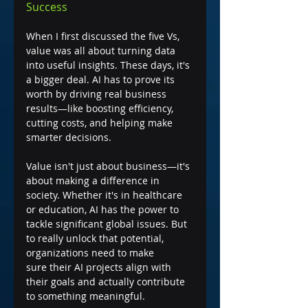
Success
When I first discussed the five Vs, 
value was all about turning data 
into useful insights. These days, it's 
a bigger deal. AI has to prove its 
worth by driving real business 
results—like boosting efficiency, 
cutting costs, and helping make 
smarter decisions.
Value isn't just about business—it's 
about making a difference in 
society. Whether it's in healthcare 
or education, AI has the power to 
tackle significant global issues. But 
to really unlock that potential, 
organizations need to make 
sure their AI projects align with 
their goals and actually contribute 
to something meaningful.