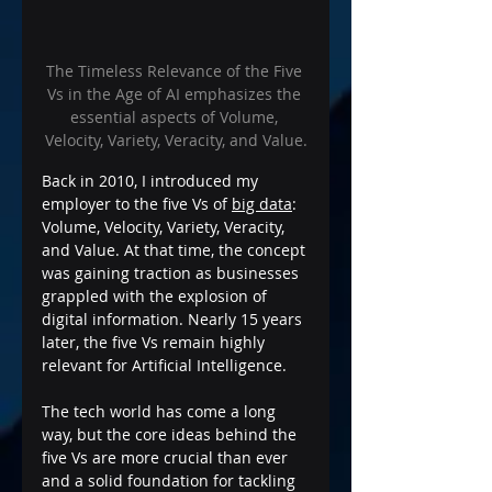
The Timeless Relevance of the Five 
Vs in the Age of AI emphasizes the 
essential aspects of Volume, 
Velocity, Variety, Veracity, and Value.
Back in 2010, I introduced my 
employer to the five Vs of 
big data
: 
Volume, Velocity, Variety, Veracity, 
and Value. At that time, the concept 
was gaining traction as businesses 
grappled with the explosion of 
digital information. Nearly 15 years 
later, the five Vs remain highly 
relevant for Artificial Intelligence. 
The tech world has come a long 
way, but the core ideas behind the 
five Vs are more crucial than ever 
and a solid foundation for tackling 