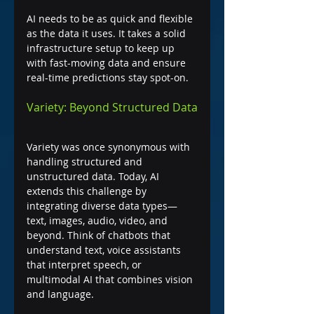
AI needs to be as quick and flexible 
as the data it uses. It takes a solid 
infrastructure setup to keep up 
with fast-moving data and ensure 
real-time predictions stay spot-on.
Variety: Beyond Structured Data
Variety was once synonymous with 
handling structured and 
unstructured data. Today, AI 
extends this challenge by 
integrating diverse data types—
text, images, audio, video, and 
beyond. Think of chatbots that 
understand text, voice assistants 
that interpret speech, or 
multimodal AI that combines vision 
and language.