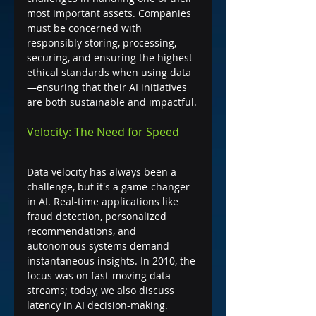
most important assets. Companies 
must be concerned with 
responsibly storing, processing, 
securing, and ensuring the highest 
ethical standards when using data
—ensuring that their AI initiatives 
are both sustainable and impactful.
Velocity: The Need for Speed
Data velocity has always been a 
challenge, but it's a game-changer 
in AI. Real-time applications like 
fraud detection, personalized 
recommendations, and 
autonomous systems demand 
instantaneous insights. In 2010, the 
focus was on fast-moving data 
streams; today, we also discuss 
latency in AI decision-making.