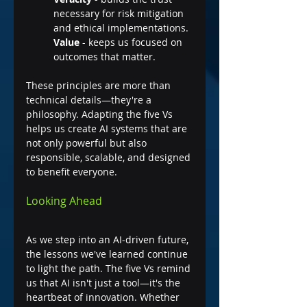
necessary for risk mitigation 
and ethical implementations.
Value
 - keeps us focused on 
outcomes that matter.
These principles are more than 
technical details—they're a 
philosophy. Adapting the five Vs 
helps us create AI systems that are 
not only powerful but also 
responsible, scalable, and designed 
to benefit everyone.
Looking Ahead
As we step into an AI-driven future, 
the lessons we've learned continue 
to light the path. The five Vs remind 
us that AI isn't just a tool—it's the 
heartbeat of innovation. Whether 