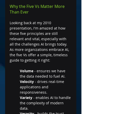
Why the Five Vs Matter More 
Than Ever
Looking back at my 2010 
presentation, I'm amazed at how 
these five principles are still 
relevant and vital, especially with 
all the challenges AI brings today. 
As more organizations embrace AI, 
the five Vs offer a simple, timeless 
guide to getting it right:
Volume 
- ensures we have 
the data needed to fuel AI.
Velocity
 - drives real-time 
applications and 
responsiveness.
Variety
 - enables AI to handle 
the complexity of modern 
data.
Veracity
 - builds the trust 