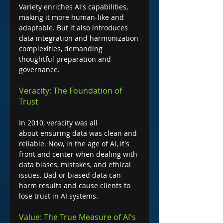
Variety enriches AI's capabilities, 
making it more human-like and 
adaptable. But it also introduces 
data integration and harmonization 
complexities, demanding 
thoughtful preparation and 
governance.
Veracity: The Foundation of 
Trust
In 2010, veracity was all 
about ensuring data was clean and 
reliable. Now, in the age of AI, it's 
front and center when dealing with 
data biases, mistakes, and ethical 
issues. Bad or biased data can 
harm results and cause clients to 
lose trust in AI systems.
Value: The True Measure of AI's 