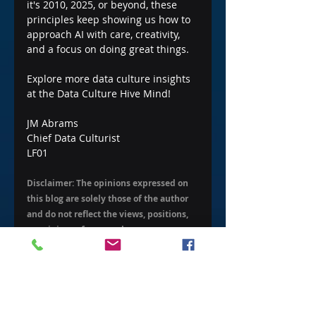
it's 2010, 2025, or beyond, these 
principles keep showing us how to 
approach AI with care, creativity, 
and a focus on doing great things.
Explore more data culture insights 
at the Data Culture Hive Mind!
JM Abrams
Chief Data Culturist
LF01
Disclaimer: The opinions expressed on 
this blog are solely those of the author 
and do not reflect the views, positions, 
or opinions of my employer.
AI Data Insights
Historical Data Insights
Data Evolution
Organizational Data Strategy
Intro to Data Culture
Foundations