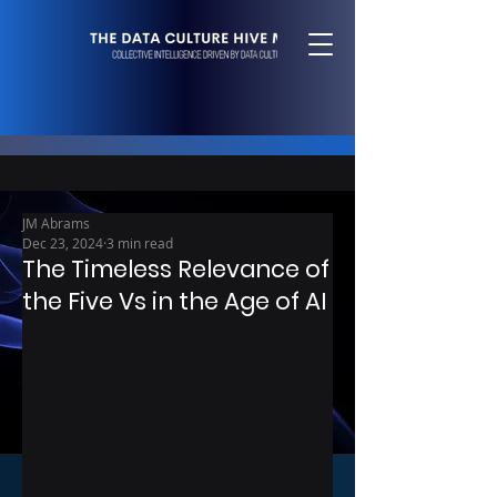
JM Abrams
Dec 23, 2024
3 min read
The Timeless Relevance of
the Five Vs in the Age of AI