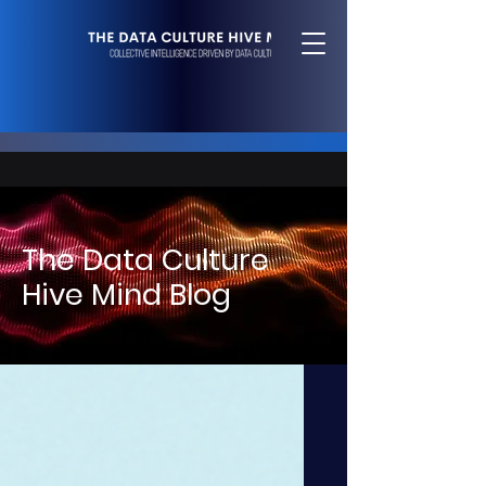
The Data Culture
Hive Mind Blog