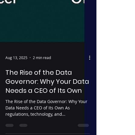
Aug 13, 2025
2 min read
The Rise of the Data
Governor: Why Your Data
Needs a CEO of Its Own
The Rise of the Data Governor: Why Your
Data Needs a CEO of Its Own As
regulations, technology, and