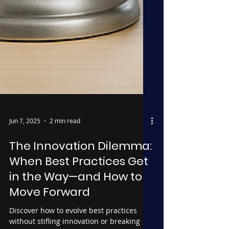
Jun 7, 2025
2 min read
The Innovation Dilemma:
When Best Practices Get