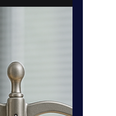
interdependencies grow more complex,
data governance has reached the same
level of strategic importance as finance,
security, and legal. The Data Governor is
a business-embedded leader who
bridges operations and technology,
ensuring data is trustworthy, AI-ready,
and aligned with corporate strategy. This
role transforms governance from a
compliance burden into a competitive
adv