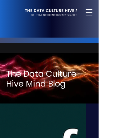
The Data Culture
Hive Mind Blog