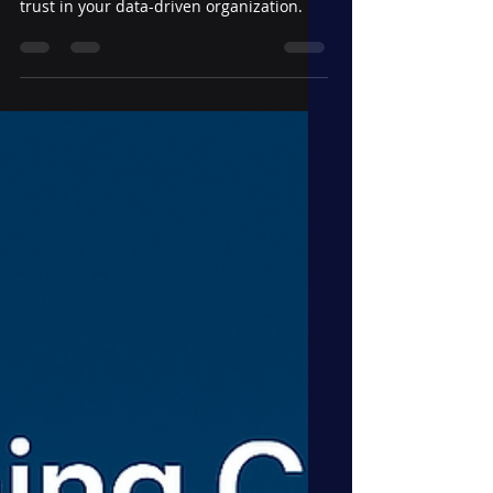
in the Way—and How to
Move Forward
Discover how to evolve best practices
without stifling innovation or breaking
trust in your data-driven organization.